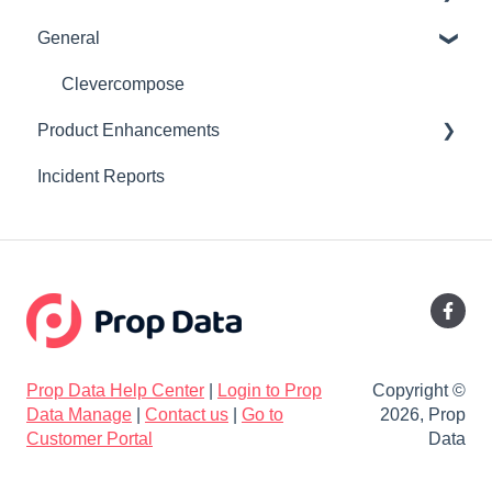
General
Online Manual
Updating DNS records to point to your Prop Data
website
Listing Syndication
Clevercompose
Product Enhancements
Listing Edit
Incident Reports
Property24 Developments Feed
Release V2.35
Users
Release V2.34
Valuations
Release V2.33
Reports
Release V2.30
Release V2.29
Prop Data Help Center
|
Login to Prop
Copyright ©
Release V2.27
Data Manage
|
Contact us
|
Go to
2026, Prop
Customer Portal
Data
Release V2.26