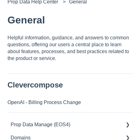
Prop Data Help Center
General
General
Helpful information, guidance, and answers to common
questions, offering our users a central place to learn
about features, processes, and best practices related to
the product or service.
Clevercompose
OpenAI - Billing Process Change
Prop Data Manage (EOS4)
Domains
Access