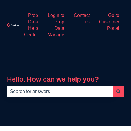
Prop
Login to
Contact
Go to
Data
Prop
us
Customer
Help
Data
Portal
Center
Manage
Hello. How can we help you?
There are no suggestions because the search field is e